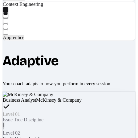
Context Engineering
Apprentice
Adaptive
Your coach adapts to how you perform in every session.
Business Analyst
McKinsey & Company
Level 01
Issue Tree Discipline
Level 02