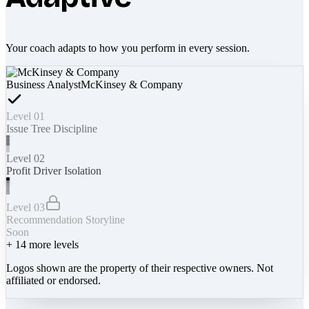
Your coach adapts to how you perform in every session.
Business Analyst
McKinsey & Company
Level 01
Issue Tree Discipline
Level 02
Profit Driver Isolation
Level 03
Recommendation Storyline
Soon
+
14
more levels
Logos shown are the property of their respective owners. Not
affiliated or endorsed.