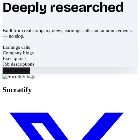
Deeply researched
Built from real company news, earnings calls and announcements
— no slop.
Earnings calls
Company blogs
Exec quotes
Job descriptions
Start for free
Socratify