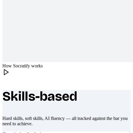
How Socratify works
Skills-based
What makes Socratify different
Hard skills, soft skills, AI fluency — all tracked against the bar you
need to achieve.