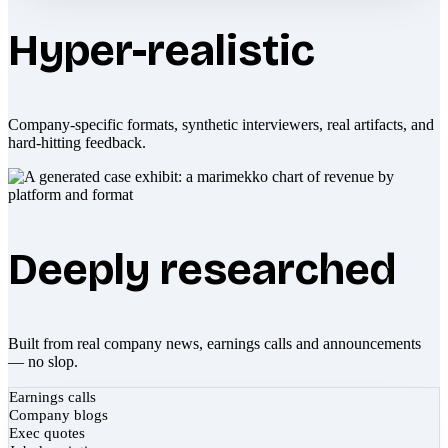
Hyper-realistic
Company-specific formats, synthetic interviewers, real artifacts, and
hard-hitting feedback.
Deeply researched
Built from real company news, earnings calls and announcements
— no slop.
Earnings calls
Company blogs
Exec quotes