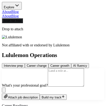
Explore
About
Blog
About
Blog
Start for free
Drop to attach
Not affiliated with or endorsed by
Lululemon
Lululemon Operations
Interview prep
Career change
Career growth
AI fluency
What's your professional goal?
Attach job description
Build my track
Career Readiness