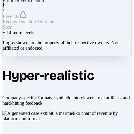
Profit Driver Isolation
Level 03
Recommendation Storyline
Soon
+
14
more levels
Logos shown are the property of their respective owners. Not
affiliated or endorsed.
Hyper-realistic
Company-specific formats, synthetic interviewers, real artifacts, and
hard-hitting feedback.