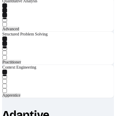
Quantitative Analysis
Advanced
Structured Problem Solving
Practitioner
Context Engineering
Apprentice
Adaptive