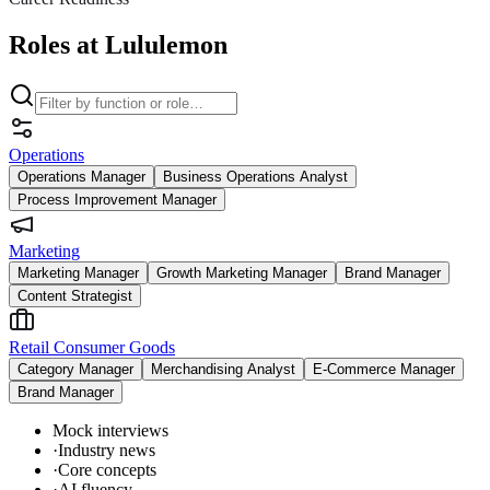
Roles at Lululemon
Operations
Operations Manager
Business Operations Analyst
Process Improvement Manager
Marketing
Marketing Manager
Growth Marketing Manager
Brand Manager
Content Strategist
Retail Consumer Goods
Category Manager
Merchandising Analyst
E-Commerce Manager
Brand Manager
Mock interviews
·
Industry news
·
Core concepts
·
AI fluency