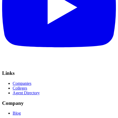
Links
Companies
Colleges
Agent Directory
Company
Blog