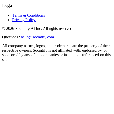
Legal
Terms & Conditions
Privacy Policy
©
2026
Socratify AI Inc. All rights reserved.
Questions?
hello@socratify.com
All company names, logos, and trademarks are the property of their
respective owners. Socratify is not affiliated with, endorsed by, or
sponsored by any of the companies or institutions referenced on this
site.