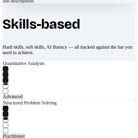
Job descriptions
Skills-based
Hard skills, soft skills, AI fluency — all tracked against the bar you
need to achieve.
Quantitative Analysis
Advanced
Structured Problem Solving
Practitioner