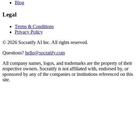
Blog
Legal
Terms & Conditions
Privacy Policy
©
2026
Socratify AI Inc. All rights reserved.
Questions?
hello@socratify.com
All company names, logos, and trademarks are the property of their
respective owners. Socratify is not affiliated with, endorsed by, or
sponsored by any of the companies or institutions referenced on this
site.