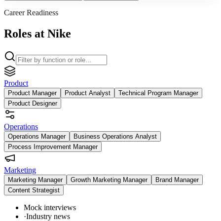
Career Readiness
Roles at Nike
Product
Product Manager
Product Analyst
Technical Program Manager
Product Designer
Operations
Operations Manager
Business Operations Analyst
Process Improvement Manager
Marketing
Marketing Manager
Growth Marketing Manager
Brand Manager
Content Strategist
Mock interviews
·
Industry news