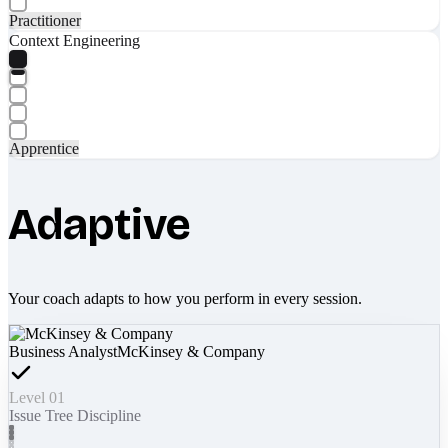
Practitioner
Context Engineering
Apprentice
Adaptive
Your coach adapts to how you perform in every session.
Business Analyst
McKinsey & Company
Level 01
Issue Tree Discipline