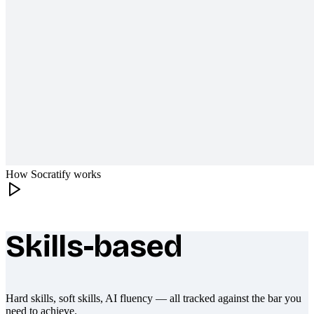
How Socratify works
Skills-based
What makes Socratify different
Hard skills, soft skills, AI fluency — all tracked against the bar you
need to achieve.