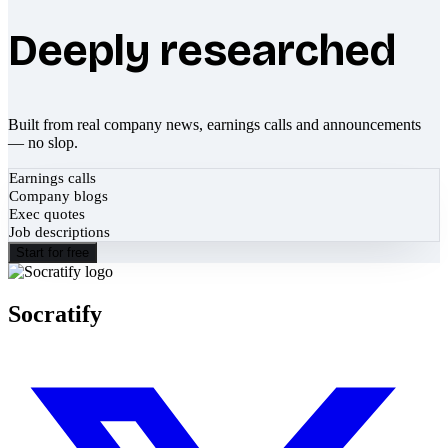
Deeply researched
Built from real company news, earnings calls and announcements
— no slop.
Earnings calls
Company blogs
Exec quotes
Job descriptions
Start for free
Socratify