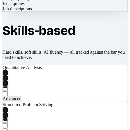
Exec quotes
Job descriptions
Skills-based
Hard skills, soft skills, AI fluency — all tracked against the bar you
need to achieve.
Quantitative Analysis
Advanced
Structured Problem Solving