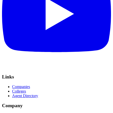
Links
Companies
Colleges
Agent Directory
Company