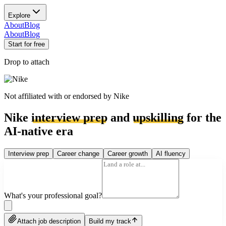
Explore
About
Blog
About
Blog
Start for free
Drop to attach
Not affiliated with or endorsed by
Nike
Nike
interview prep
and
upskilling
for the
AI-native era
Interview prep
Career change
Career growth
AI fluency
What's your professional goal?
Attach job description
Build my track