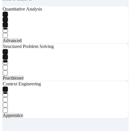
Quantitative Analysis
Advanced
Structured Problem Solving
Practitioner
Context Engineering
Apprentice