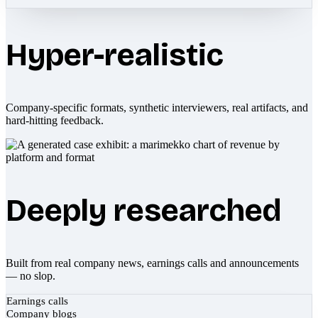
Hyper-realistic
Company-specific formats, synthetic interviewers, real artifacts, and
hard-hitting feedback.
Deeply researched
Built from real company news, earnings calls and announcements
— no slop.
Earnings calls
Company blogs