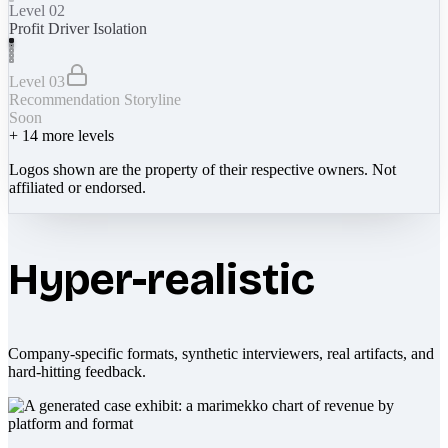
Level 02
Profit Driver Isolation
Level 03
Recommendation Storyline
Soon
+
14
more levels
Logos shown are the property of their respective owners. Not
affiliated or endorsed.
Hyper-realistic
Company-specific formats, synthetic interviewers, real artifacts, and
hard-hitting feedback.