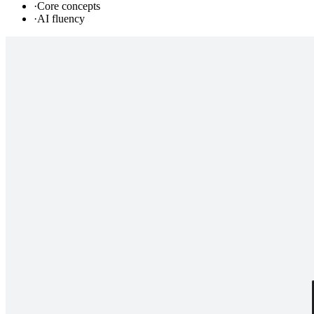
·
Core concepts
·
AI fluency