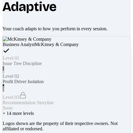
Adaptive
Your coach adapts to how you perform in every session.
Business Analyst
McKinsey & Company
Level 01
Issue Tree Discipline
Level 02
Profit Driver Isolation
Level 03
Recommendation Storyline
Soon
+
14
more levels
Logos shown are the property of their respective owners. Not
affiliated or endorsed.